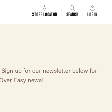
STORE LOCATOR
SEARCH
LOG IN
 Sign up for our newsletter below for
 Over Easy news!