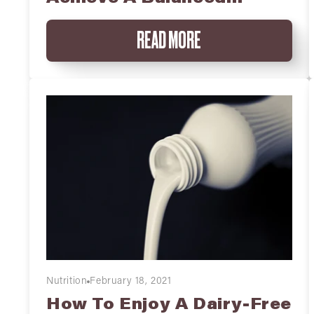
Breakfast
READ MORE
Nutrition
February 18, 2021
How To Enjoy A Dairy-Free