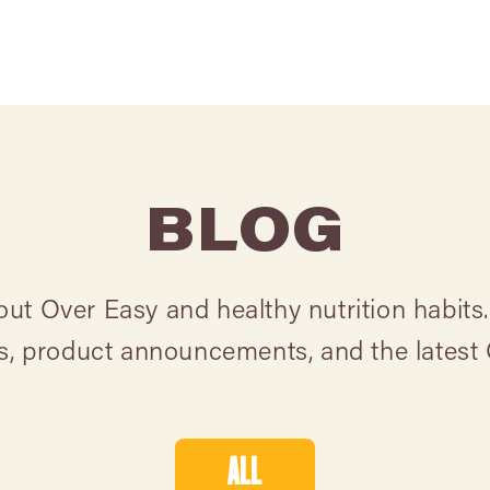
BLOG
t Over Easy and healthy nutrition habits.
ts, product announcements, and the latest
ALL