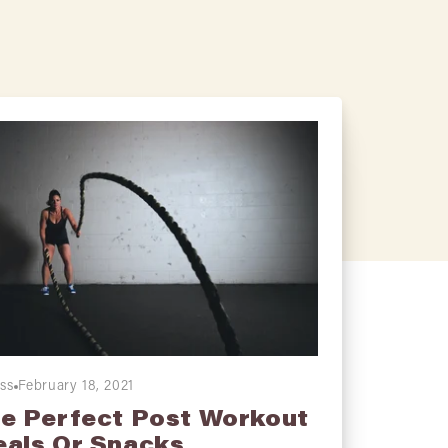
ess
February 18, 2021
e Perfect Post Workout
als Or Snacks