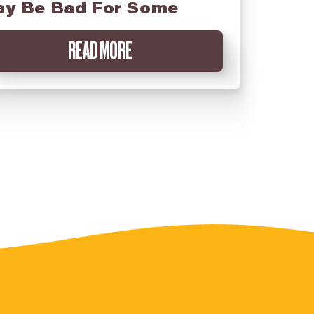
y Be Bad For Some
READ MORE