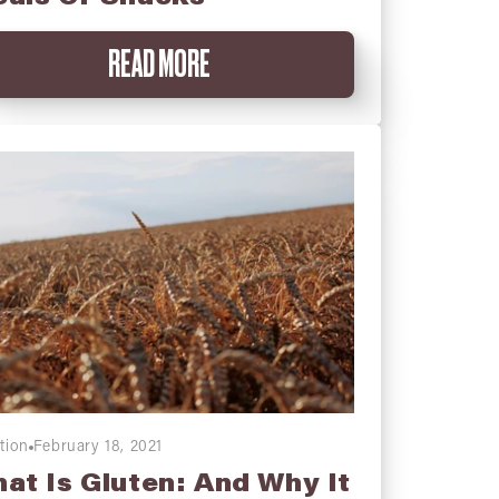
READ MORE
tion
February 18, 2021
at Is Gluten: And Why It