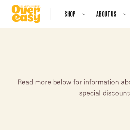
Skip
to
SHOP
ABOUT US
content
Read more below for information abou
special discoun