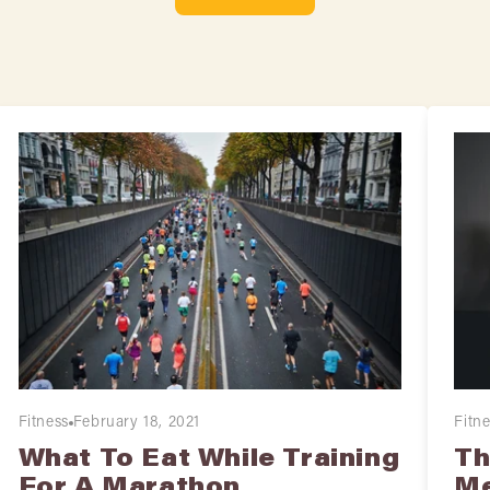
Fitness
February 18, 2021
Fitn
What To Eat While Training
Th
For A Marathon
Me