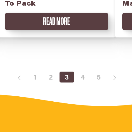
To Pack
Ma
READ MORE
1
2
3
4
5