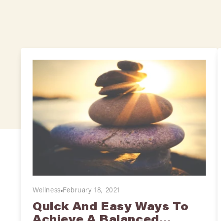
Wellness
February 18, 2021
Quick And Easy Ways To
Achieve A Balanced