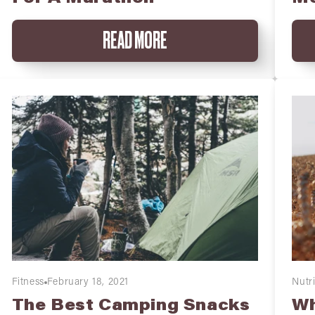
READ MORE
Fitness
February 18, 2021
Nutri
The Best Camping Snacks
Wh