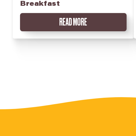
Breakfast
READ MORE