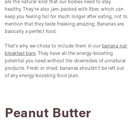
are the natural kind that our bodies need to stay
healthy. They’re also jam-packed with fiber, which can
keep you feeling full for much longer after eating, not to
mention that they taste freaking amazing. Bananas are
basically a perfect food.
That’s why we chose to include them in our
banana nut
breakfast bars
. They have all the energy-boosting
potential you need without the downsides of unnatural
products. Fresh or dried, bananas shouldn’t be left out
of any energy-boosting food plan.
Peanut Butter