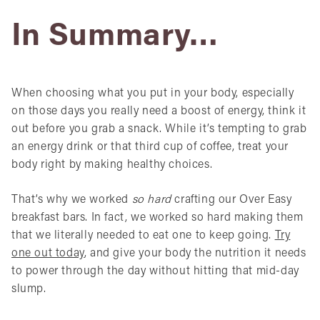
In Summary…
When choosing what you put in your body, especially
on those days you really need a boost of energy, think it
out before you grab a snack. While it’s tempting to grab
an energy drink or that third cup of coffee, treat your
body right by making healthy choices.
That’s why we worked
so hard
crafting our Over Easy
breakfast bars. In fact, we worked so hard making them
that we literally needed to eat one to keep going.
Try
one out today
, and give your body the nutrition it needs
to power through the day without hitting that mid-day
slump.