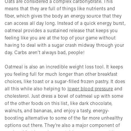
Oats are considered a complex carbohydrate. This
means that they are full of things like nutrients and
fiber, which gives the body an energy source that they
can access all day long. Instead of a quick energy burst,
oatmeal provides a sustained release that keeps you
feeling like you are at the top of your game without
having to deal with a sugar crash midway through your
day. Carbs aren’t always bad, people!
Oatmeal is also an incredible weight loss tool. It keeps
you feeling full for much longer than other breakfast
choices, like toast or a sugar-filled frozen pastry. It does
all this while also helping to
lower blood pressure
and
cholesterol. Just dress a bowl of oatmeal up with some
of the other foods on this list, like dark chocolate,
walnuts, and bananas, and enjoy a tasty, energy-
boosting alternative to some of the far more unhealthy
options out there. They’re also a major component of