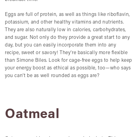
Eggs are full of protein, as well as things like riboflavin,
potassium, and other healthy vitamins and nutrients.
They are also naturally low in calories, carbohydrates,
and sugar. Not only do they provide a great start to any
day, but you can easily incorporate them into any
recipe, sweet or savory! They’re basically more flexible
than Simone Biles. Look for cage-free eggs to help keep
your energy boost as ethical as possible, too—who says
you can’t be as well rounded as eggs are?
Oatmeal