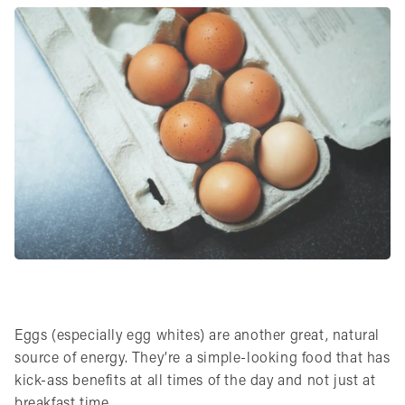
Eggs (especially egg whites) are another great, natural
source of energy. They’re a simple-looking food that has
kick-ass benefits at all times of the day and not just at
breakfast time.