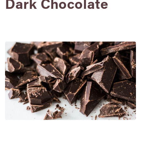
Dark Chocolate