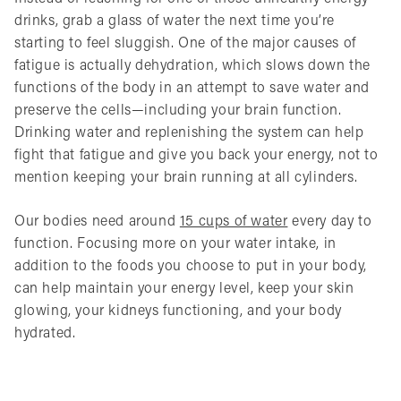
drinks, grab a glass of water the next time you’re
starting to feel sluggish. One of the major causes of
fatigue is actually dehydration, which slows down the
functions of the body in an attempt to save water and
preserve the cells—including your brain function.
Drinking water and replenishing the system can help
fight that fatigue and give you back your energy, not to
mention keeping your brain running at all cylinders.
Our bodies need around
15 cups of water
every day to
function. Focusing more on your water intake, in
addition to the foods you choose to put in your body,
can help maintain your energy level, keep your skin
glowing, your kidneys functioning, and your body
hydrated.