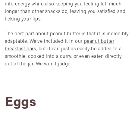
into energy while also keeping you feeling full much
longer than other snacks do, leaving you satisfied and
licking your lips.
The best part about peanut butter is that it is incredibly
adaptable. We’ve included it in our
peanut butter
breakfast bars
, but it can just as easily be added to a
smoothie, cooked into a curry, or even eaten directly
out of the jar. We won’t judge.
Eggs