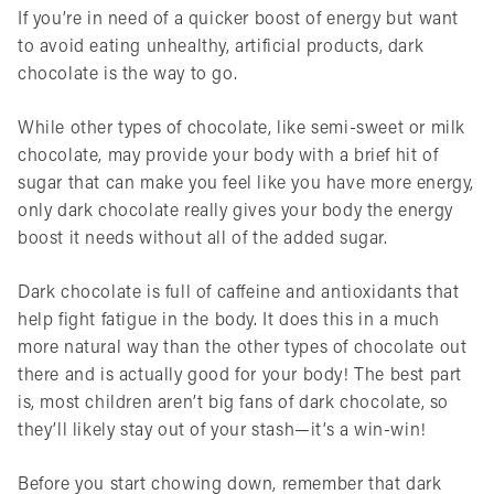
If you’re in need of a quicker boost of energy but want
to avoid eating unhealthy, artificial products, dark
chocolate is the way to go.
While other types of chocolate, like semi-sweet or milk
chocolate, may provide your body with a brief hit of
sugar that can make you feel like you have more energy,
only dark chocolate really gives your body the energy
boost it needs without all of the added sugar.
Dark chocolate is full of caffeine and antioxidants that
help fight fatigue in the body. It does this in a much
more natural way than the other types of chocolate out
there and is actually good for your body! The best part
is, most children aren’t big fans of dark chocolate, so
they’ll likely stay out of your stash—it’s a win-win!
Before you start chowing down, remember that dark