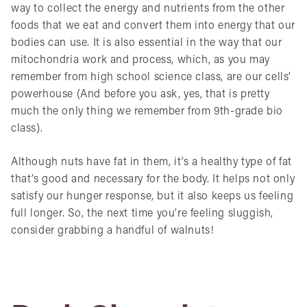
way to collect the energy and nutrients from the other
foods that we eat and convert them into energy that our
bodies can use. It is also essential in the way that our
mitochondria work and process, which, as you may
remember from high school science class, are our cells’
powerhouse (And before you ask, yes, that is pretty
much the only thing we remember from 9th-grade bio
class).
Although nuts have fat in them, it’s a healthy type of fat
that’s good and necessary for the body. It helps not only
satisfy our hunger response, but it also keeps us feeling
full longer. So, the next time you’re feeling sluggish,
consider grabbing a handful of walnuts!