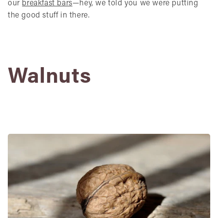
our
breakfast bars
—hey, we told you we were putting
the good stuff in there.
Walnuts