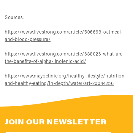
Sources:
https://www.livestrong.com/article/506663-oatmeal-
and-blood-pressure/
https://www.livestrong.com/article/388023-what-are-
the-benefits-of-alpha-linolenic-acid/
https://www.mayoclinic.org/healthy-lifestyle/nutrition-
and-healthy-eating/in-depth/water/art-20044256
JOIN OUR NEWSLETTER