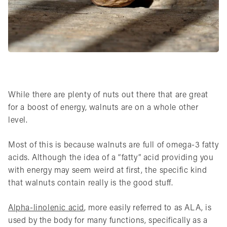
While there are plenty of nuts out there that are great
for a boost of energy, walnuts are on a whole other
level.
Most of this is because walnuts are full of omega-3 fatty
acids. Although the idea of a “fatty” acid providing you
with energy may seem weird at first, the specific kind
that walnuts contain really is the good stuff.
Alpha-linolenic acid
, more easily referred to as ALA, is
used by the body for many functions, specifically as a