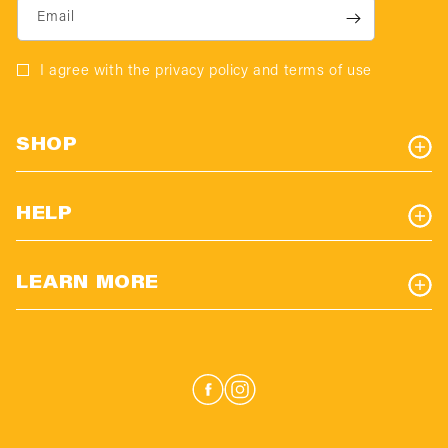
Email
I agree with the privacy policy and terms of use
SHOP
HELP
LEARN MORE
Facebook
Instagram