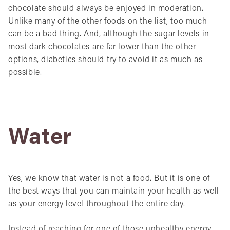
chocolate should always be enjoyed in moderation.
Unlike many of the other foods on the list, too much
can be a bad thing. And, although the sugar levels in
most dark chocolates are far lower than the other
options, diabetics should try to avoid it as much as
possible.
Water
Yes, we know that water is not a food. But it is one of
the best ways that you can maintain your health as well
as your energy level throughout the entire day.
Instead of reaching for one of those unhealthy energy