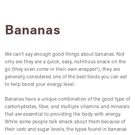
Bananas
We can’t say enough good things about bananas. Not
only are they are a quick, easy, nutritious snack on the
go (they even come in their own wrapper!), they are
generally considered one of the best foods you can eat
to help boost your energy level.
Bananas have a unique combination of the good type of
carbohydrates, fiber, and multiple vitamins and minerals
that are essential to providing the body with energy.
While some people talk smack about them because of
their carb and sugar levels, the types found in bananas