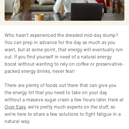
Who hasn’t experienced the dreaded mid-day slump?
You can prep in advance for the day as much as you
want, but at some point, that energy will eventually run
out. If you find yourself in need of a natural energy
boost without wanting to rely on coffee or preservative-
packed energy drinks, never fear!
There are plenty of foods out there that can give you
the energy hit that you need to take on your day
without a massive sugar crash a few hours later. Here at
Over Easy
, we’re pretty much experts on the stuff, so
we’re here to share a few solutions to fight fatigue in a
natural way.