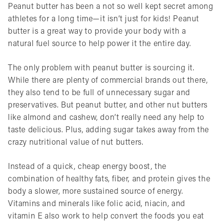
Peanut butter has been a not so well kept secret among
athletes for a long time—it isn’t just for kids! Peanut
butter is a great way to provide your body with a
natural fuel source to help power it the entire day.
The only problem with peanut butter is sourcing it.
While there are plenty of commercial brands out there,
they also tend to be full of unnecessary sugar and
preservatives. But peanut butter, and other nut butters
like almond and cashew, don’t really need any help to
taste delicious. Plus, adding sugar takes away from the
crazy nutritional value of nut butters.
Instead of a quick, cheap energy boost, the
combination of healthy fats, fiber, and protein gives the
body a slower, more sustained source of energy.
Vitamins and minerals like folic acid, niacin, and
vitamin E also work to help convert the foods you eat