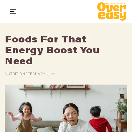
Skip
to
content
Foods For That
STORE LOCATOR
SEARCH
LOG IN
Energy Boost You
Need
SHOP
NUTRITION
FEBRUARY 18, 2021
ABOUT US