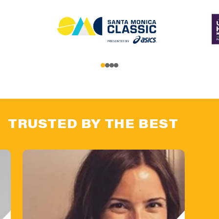
TRUSTED BY THE BEST