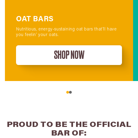
OAT BARS
Nutritious, energy-sustaining oat bars that’ll have
you feelin’ your oats.
SHOP NOW
PROUD TO BE THE OFFICIAL
BAR OF: