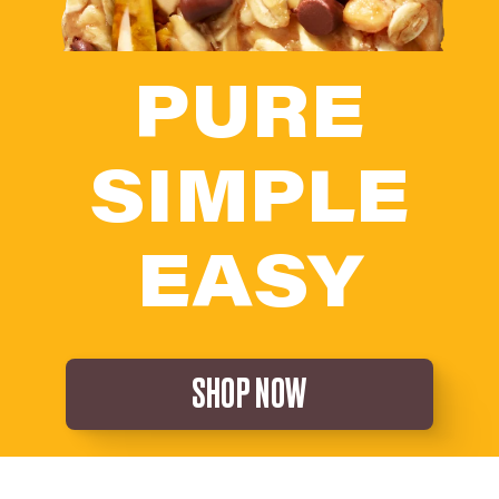
PURE
SIMPLE
EASY
SHOP NOW