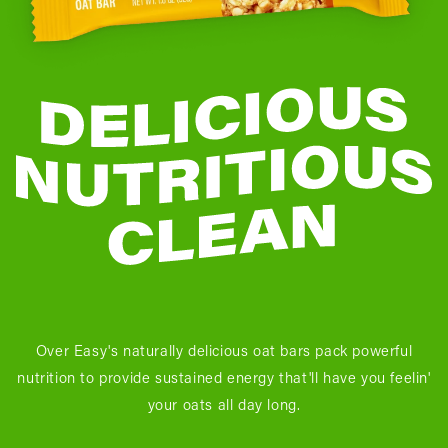
Over Easy's naturally delicious oat bars pack powerful
nutrition to provide sustained energy that'll have you feelin'
your oats all day long.