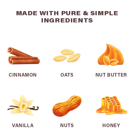
MADE WITH PURE & SIMPLE
INGREDIENTS
CINNAMON
OATS
NUT BUTTER
VANILLA
NUTS
HONEY