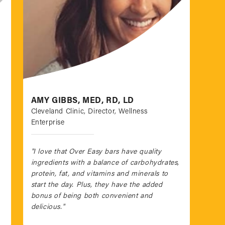
AMY GIBBS, MED, RD, LD
Cleveland Clinic, Director, Wellness
Enterprise
"I love that Over Easy bars have quality
ingredients with a balance of carbohydrates,
protein, fat, and vitamins and minerals to
start the day. Plus, they have the added
bonus of being both convenient and
delicious."