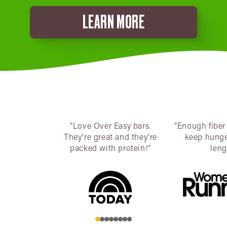
LEARN MORE
"Love Over Easy bars.
"Enough fiber
They're great and they're
keep hunge
packed with protein!"
leng