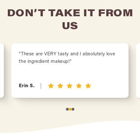
DON’T TAKE IT FROM
US
"These are VERY tasty and I absolutely love
the ingredient makeup!"
Erin S.