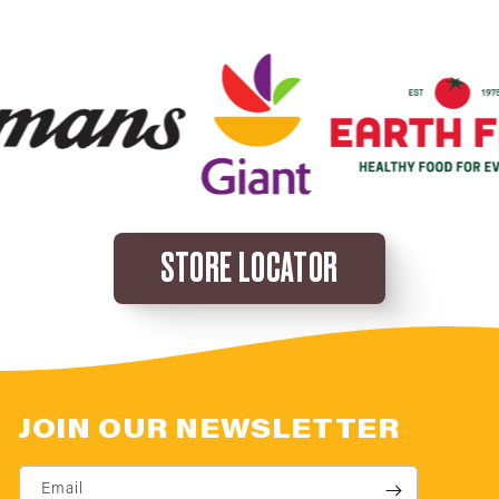
STORE LOCATOR
JOIN OUR NEWSLETTER
Email