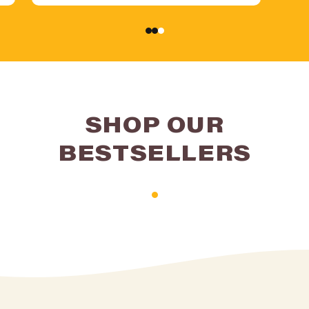
SHOP OUR
BESTSELLERS